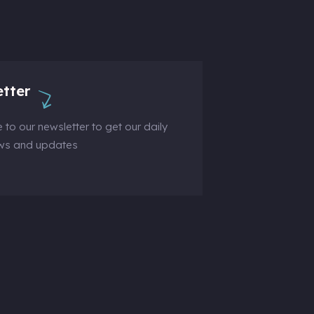
tter
 to our newsletter to get our daily
ews and updates