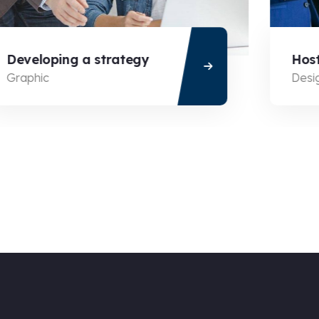
Developing a strategy
Hosti
Graphic
Desig