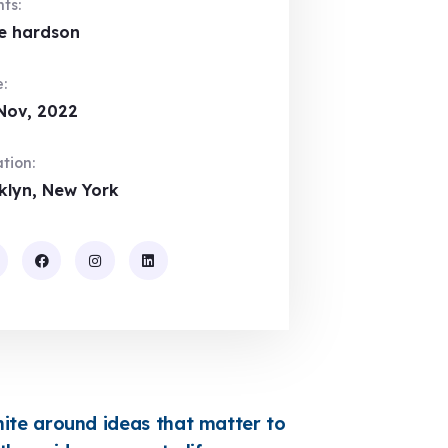
nts:
e hardson
:
Nov, 2022
tion:
klyn, New York
te around ideas that matter to