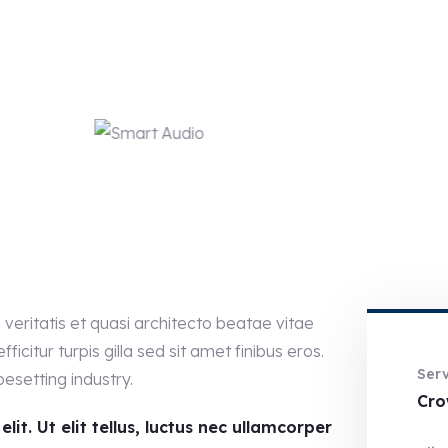
eritatis et quasi architecto beatae vitae
ficitur turpis gilla sed sit amet finibus eros.
Serv
esetting industry.
Cro
it. Ut elit tellus, luctus nec ullamcorper