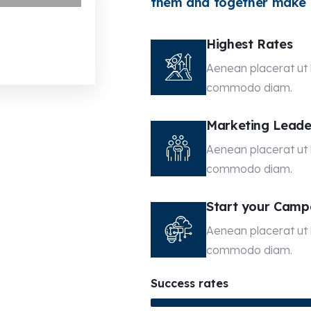
them and together make t
Highest Rates
Aenean placerat ut l
commodo diam.
Marketing Leade
Aenean placerat ut l
commodo diam.
Start your Camp
Aenean placerat ut l
commodo diam.
Success rates