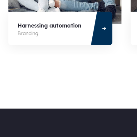
Harnessing automation
Branding