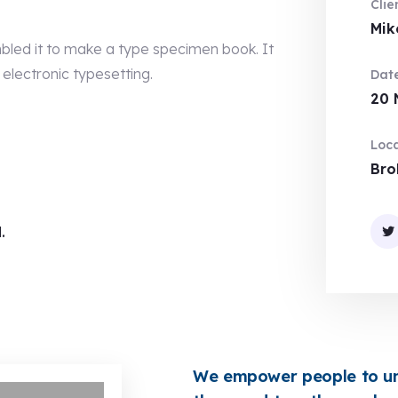
Clie
Mik
bled it to make a type specimen book. It
 electronic typesetting.
Date
20 
Loca
Bro
.
We empower people to uni