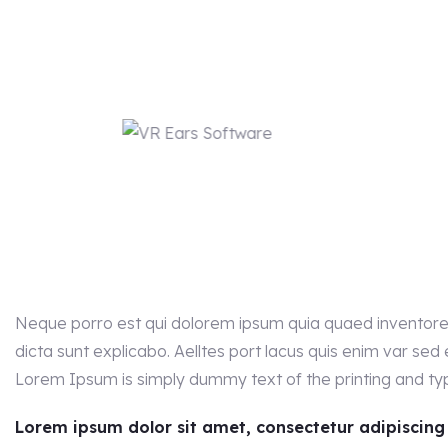
Neque porro est qui dolorem ipsum quia quaed inventore v
dicta sunt explicabo. Aelltes port lacus quis enim var sed ef
Lorem Ipsum is simply dummy text of the printing and typ
Lorem ipsum dolor sit amet, consectetur adipiscing el