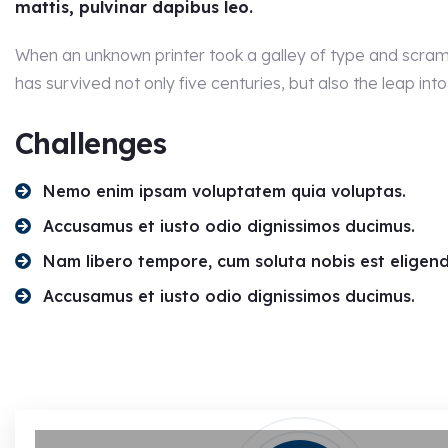
mattis, pulvinar dapibus leo.
When an unknown printer took a galley of type and scram
has survived not only five centuries, but also the leap into
Challenges
Nemo enim ipsam voluptatem quia voluptas.
Accusamus et iusto odio dignissimos ducimus.
Nam libero tempore, cum soluta nobis est eligend
Accusamus et iusto odio dignissimos ducimus.