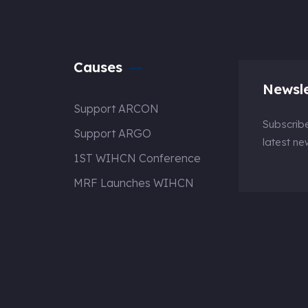
Causes
Newsle
Support ARCON
Subscribe
Support ARGO
latest n
1ST WIHCN Conference
MRF Launches WIHCN