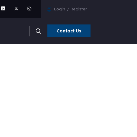
Login
Register
Contact Us