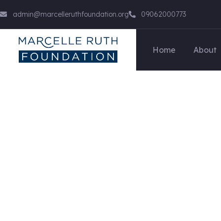
admin@marcelleruthfoundation.org
09062000773
Home
About
Cloaking & Doorw
We Help at every step from concept to marke