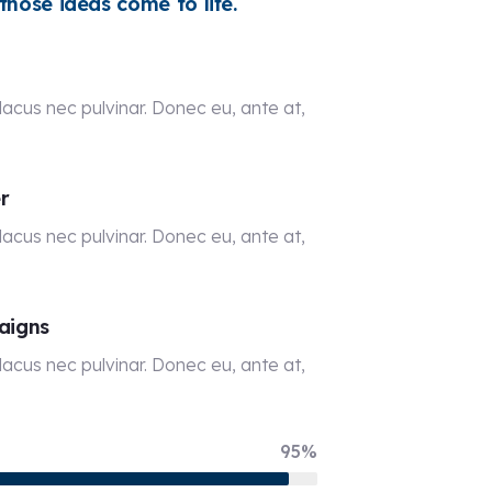
hose ideas come to life.
acus nec pulvinar. Donec eu, ante at,
r
acus nec pulvinar. Donec eu, ante at,
aigns
acus nec pulvinar. Donec eu, ante at,
95%