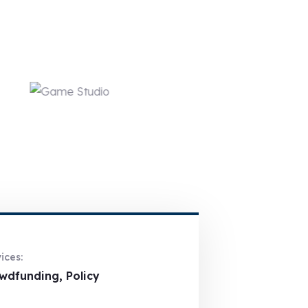
ices:
wdfunding, Policy