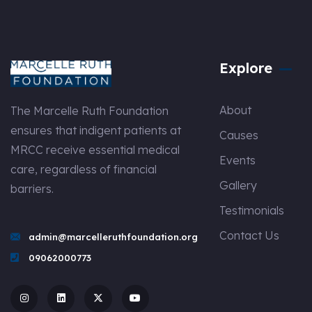
Explore
About
The Marcelle Ruth Foundation
ensures that indigent patients at
Causes
MRCC receive essential medical
Events
care, regardless of financial
Gallery
barriers.
Testimonials
Contact Us
admin@marcelleruthfoundation.org
09062000773