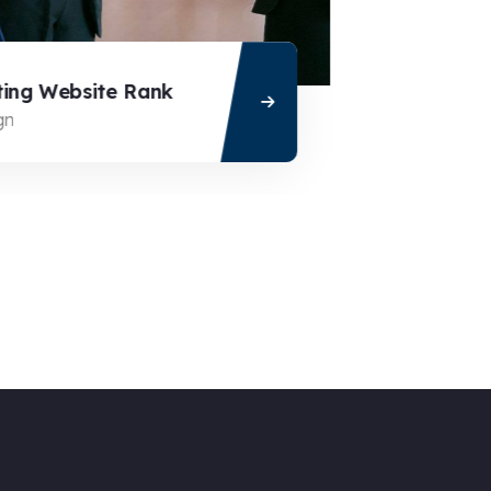
ng Website Rank
Cloaking 
n
Business