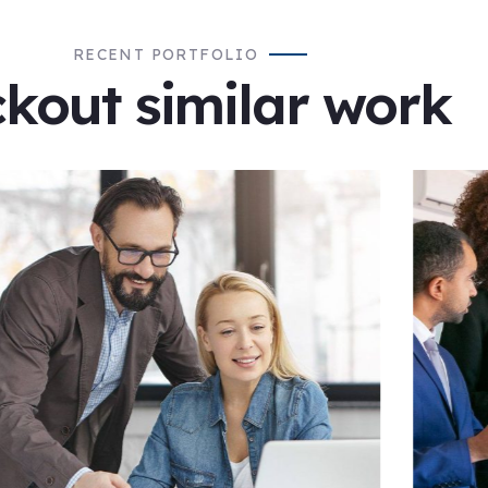
RECENT PORTFOLIO
kout similar work