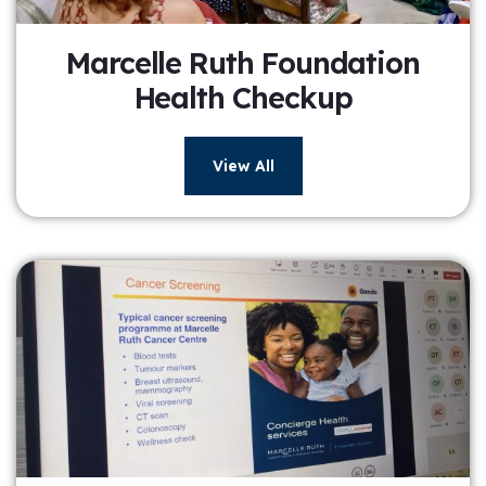
Marcelle Ruth Foundation
Health Checkup
View All