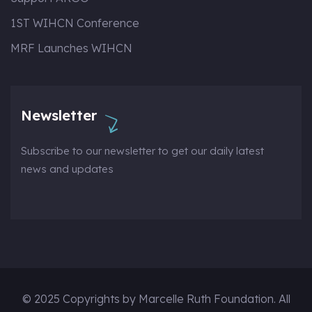
1ST WIHCN Conference
MRF Launches WIHCN
Newsletter
Subscribe to our newsletter to get our daily latest
news and updates
© 2025 Copyrights by Marcelle Ruth Foundation. All