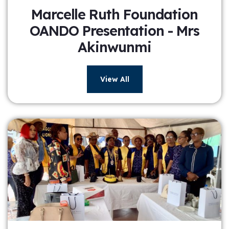
Marcelle Ruth Foundation
OANDO Presentation - Mrs
Akinwunmi
View All