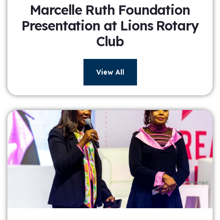
Marcelle Ruth Foundation
Presentation at Lions Rotary
Club
View All