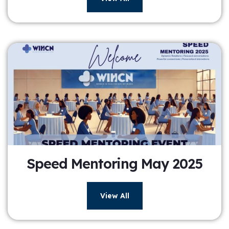
Speed Mentoring May 2025
View All