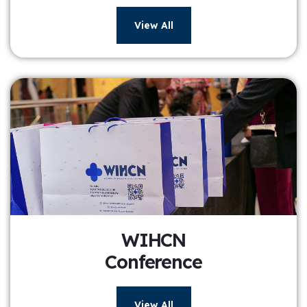
View All
WIHCN
Conference
View All