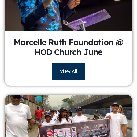
Marcelle Ruth Foundation @
HOD Church June
View All