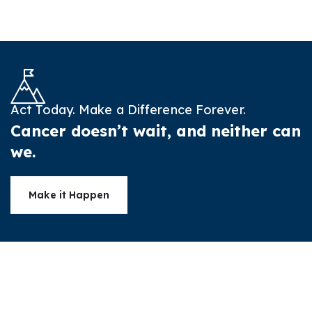
Act Today. Make a Difference Forever.
Cancer doesn’t wait, and neither can
we.
Make it Happen