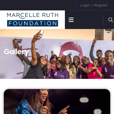
Login
Register
Gallery