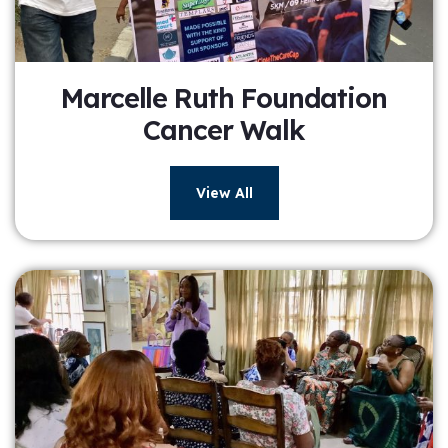
Marcelle Ruth Foundation
Cancer Walk
View All