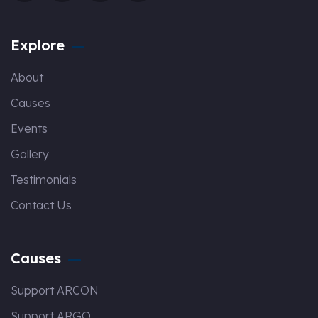
Explore
About
Causes
Events
Gallery
Testimonials
Contact Us
Causes
Support ARCON
Support ARGO