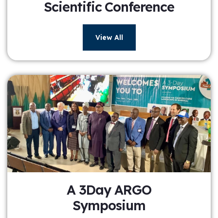
Scientific Conference
View All
A 3Day ARGO
Symposium