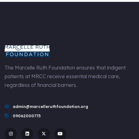
The Marcelle Ruth Foundation ensures that indigent
patients at MRCC receive essential medical care,
regardless of financial barriers.
admin@marcelleruthfoundation.org
09062000773