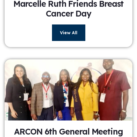
Marcelle Ruth Friends Breast
Cancer Day
View All
ARCON 6th General Meeting